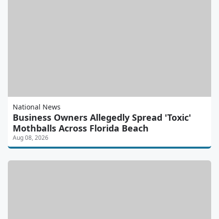
National News
Business Owners Allegedly Spread 'Toxic'
Mothballs Across Florida Beach
Aug 08, 2026