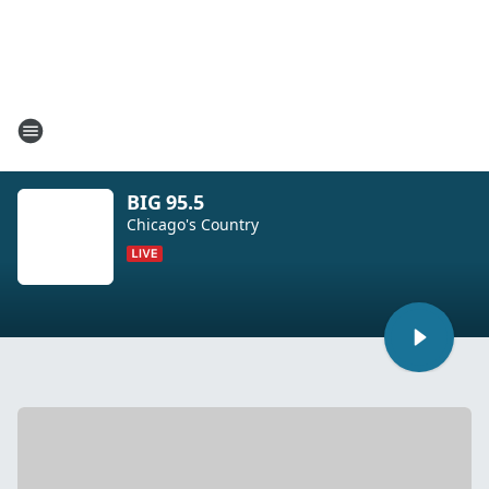
BIG 95.5
Chicago's Country