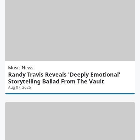
Music News
Randy Travis Reveals 'Deeply Emotional'
Storytelling Ballad From The Vault
Aug 07, 2026