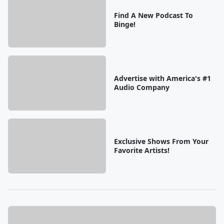
Find A New Podcast To
Binge!
Advertise with America's #1
Audio Company
Exclusive Shows From Your
Favorite Artists!