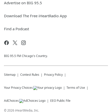
Advertise on BIG 95.5
Download The Free iHeartRadio App
Find a Podcast
BIG 95.5 FM Chicago's Country.
Sitemap
Contest Rules
Privacy Policy
Your Privacy Choices
Terms of Use
AdChoices
EEO Public File
©
2026
iHeartMedia, Inc.