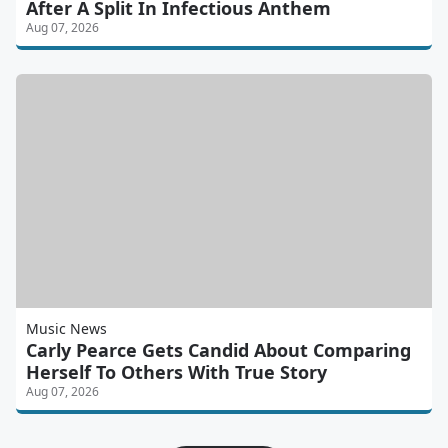
After A Split In Infectious Anthem
Aug 07, 2026
Music News
Carly Pearce Gets Candid About Comparing
Herself To Others With True Story
Aug 07, 2026