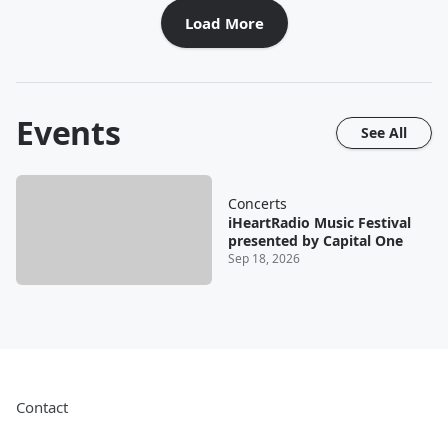
Load More
Events
See All
Concerts
iHeartRadio Music Festival
presented by Capital One
Sep 18, 2026
Contact