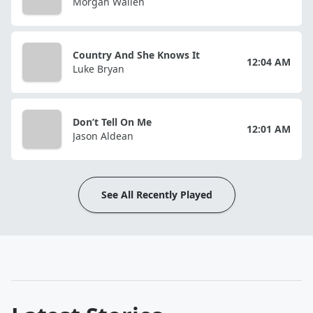
Morgan Wallen
Country And She Knows It
12:04 AM
Luke Bryan
Don’t Tell On Me
12:01 AM
Jason Aldean
See All Recently Played