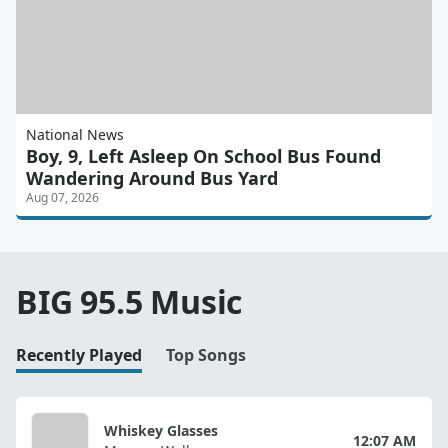
National News
Boy, 9, Left Asleep On School Bus Found
Wandering Around Bus Yard
Aug 07, 2026
BIG 95.5 Music
Recently Played
Top Songs
Whiskey Glasses
12:07 AM