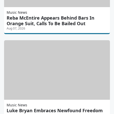
Music News
Reba McEntire Appears Behind Bars In
Orange Suit, Calls To Be Bailed Out
Aug 07, 2026
Music News
Luke Bryan Embraces Newfound Freedom