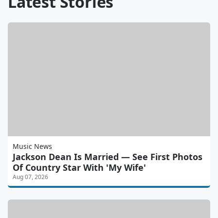
Latest Stories
Music News
Jackson Dean Is Married — See First Photos
Of Country Star With 'My Wife'
Aug 07, 2026