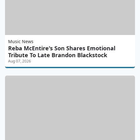
Music News
Reba McEntire's Son Shares Emotional
Tribute To Late Brandon Blackstock
Aug 07, 2026