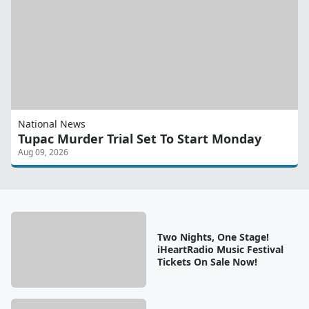
National News
Tupac Murder Trial Set To Start Monday
Aug 09, 2026
Two Nights, One Stage!
iHeartRadio Music Festival
Tickets On Sale Now!