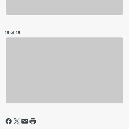
19 of 19