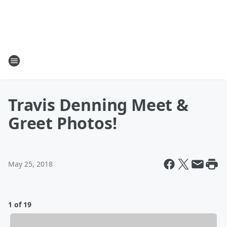
Travis Denning Meet &
Greet Photos!
May 25, 2018
1 of 19