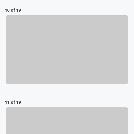
10 of 19
11 of 19