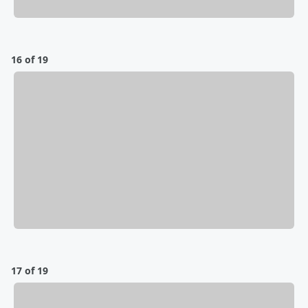
16 of 19
17 of 19