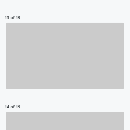
13 of 19
14 of 19