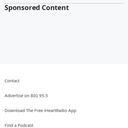
Sponsored Content
Contact
Advertise on BIG 95.5
Download The Free iHeartRadio App
Find a Podcast