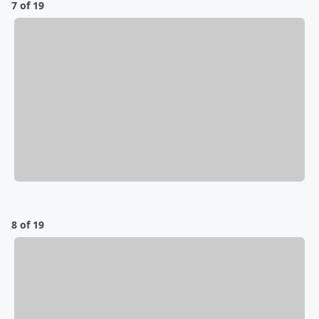
7 of 19
8 of 19