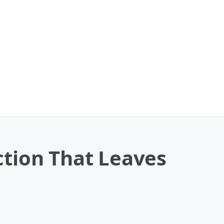
tion That Leaves