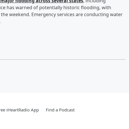
 major flooding across several states
, including
ce has warned of potentially historic flooding, with
gh the weekend. Emergency services are conducting water
.
ee iHeartRadio App
Find a Podcast