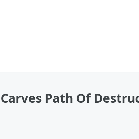
Carves Path Of Destruc