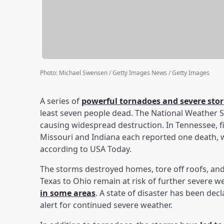
Photo
:
Michael Swensen / Getty Images News / Getty Images
A series of
powerful tornadoes and severe stor
least seven people dead. The National Weather S
causing widespread destruction. In Tennessee, fiv
Missouri and Indiana each reported one death, w
according to USA Today.
The storms destroyed homes, tore off roofs, and
Texas to Ohio remain at risk of further severe w
in some areas
. A state of disaster has been de
alert for continued severe weather.