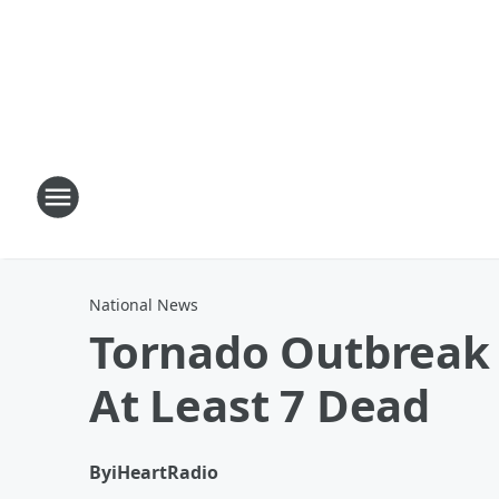
National News
Tornado Outbreak 
At Least 7 Dead
By
iHeartRadio