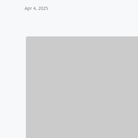
Apr 4, 2025