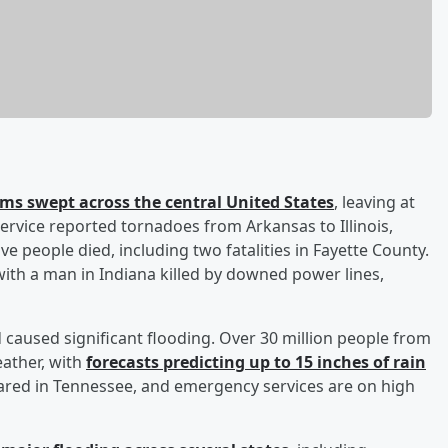
ms swept across the central United States
, leaving at
ervice reported tornadoes from Arkansas to Illinois,
e people died, including two fatalities in Fayette County.
ith a man in Indiana killed by downed power lines,
 caused significant flooding. Over 30 million people from
eather, with
forecasts predicting up to 15 inches of rain
clared in Tennessee, and emergency services are on high