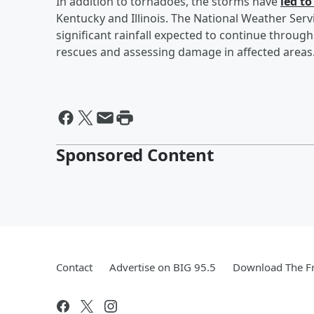
In addition to tornadoes, the storms have
led to
Kentucky and Illinois. The National Weather Servi
significant rainfall expected to continue throu
rescues and assessing damage in affected areas
Sponsored Content
Contact
Advertise on BIG 95.5
Download The Fr