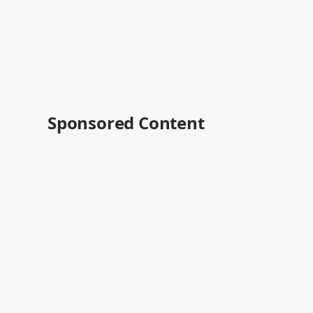
Sponsored Content