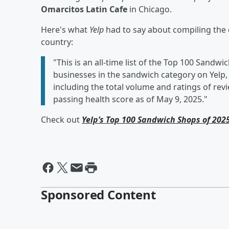
Omarcitos Latin Cafe
in Chicago.
Here's what
Yelp
had to say about compiling the 
country:
"This is an all-time list of the Top 100 Sandw
businesses in the sandwich category on Yelp,
including the total volume and ratings of revi
passing health score as of May 9, 2025."
Check out
Yelp’s Top 100 Sandwich Shops of 202
Sponsored Content