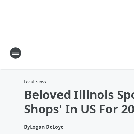
Local News
Beloved Illinois 
Shops' In US For 2
By
Logan DeLoye