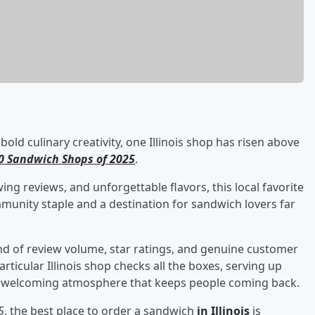
ld culinary creativity, one Illinois shop has risen above
00 Sandwich Shops of 2025
.
ing reviews, and unforgettable flavors, this local favorite
community staple and a destination for sandwich lovers far
end of review volume, star ratings, and genuine customer
articular Illinois shop checks all the boxes, serving up
 a welcoming atmosphere that keeps people coming back.
5
, the best place to order a sandwich
in Illinois
is