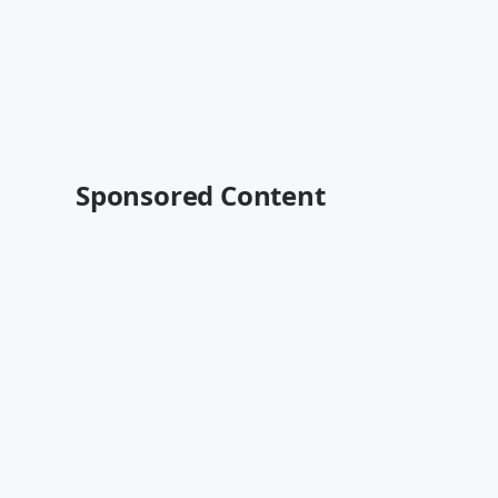
Sponsored Content