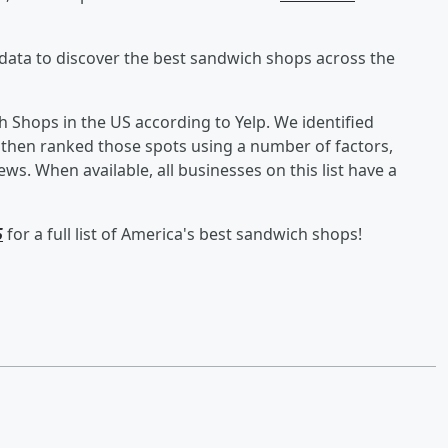
data to discover the best sandwich shops across the
ich Shops in the US according to Yelp. We identified
 then ranked those spots using a number of factors,
ews. When available, all businesses on this list have a
5
for a full list of America's best sandwich shops!