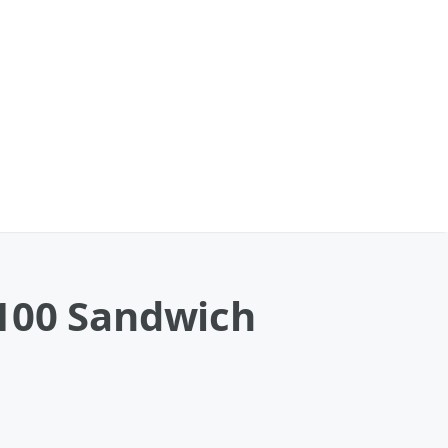
 100 Sandwich