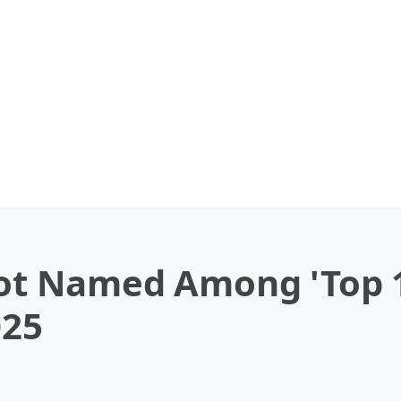
Spot Named Among 'Top
025