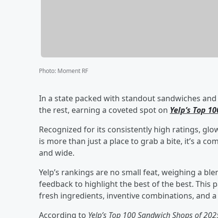
Photo
:
Moment RF
In a state packed with standout sandwiches and bo
the rest, earning a coveted spot on
Yelp’s Top 1
Recognized for its consistently high ratings, glow
is more than just a place to grab a bite, it’s a 
and wide.
Yelp’s rankings are no small feat, weighing a bl
feedback to highlight the best of the best. This p
fresh ingredients, inventive combinations, and
According to
Yelp’s Top 100 Sandwich Shops of 202