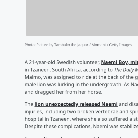
Photo
:
Picture by Tambako the Jaguar / Moment / Getty Images
A 21-year-old Swedish volunteer,
Naemi Boy
, mi
in Tzaneen, South Africa, according to
The Daily M
Malmo, was assigned to ride at the back of the 
male lion was lurking in the undergrowth. As Nae
and dragged her from her horse.
The
lion unexpectedly released Naemi
and disa
injuries, including two broken vertebrae and sp
hospital in Tzaneen, where she also suffered a s
Despite these complications, Naemi was stabiliz