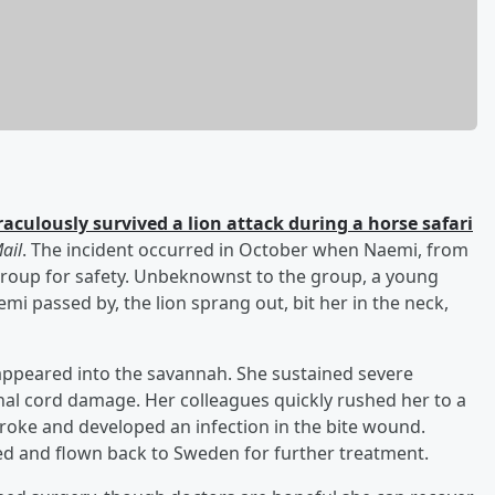
raculously survived a lion attack during a horse safari
ail
. The incident occurred in October when Naemi, from
group for safety. Unbeknownst to the group, a young
mi passed by, the lion sprang out, bit her in the neck,
ppeared into the savannah. She sustained severe
inal cord damage. Her colleagues quickly rushed her to a
troke and developed an infection in the bite wound.
ed and flown back to Sweden for further treatment.