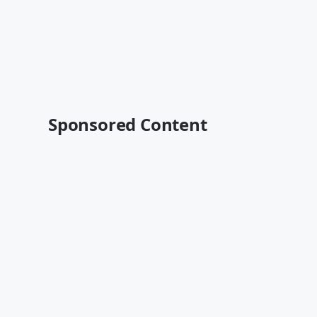
Sponsored Content