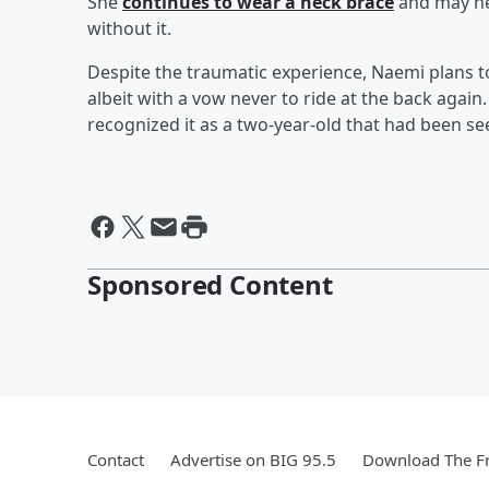
She
continues to wear a neck brace
and may ne
without it.
Despite the traumatic experience, Naemi plans to
albeit with a vow never to ride at the back again.
recognized it as a two-year-old that had been se
Sponsored Content
Contact
Advertise on BIG 95.5
Download The Fr