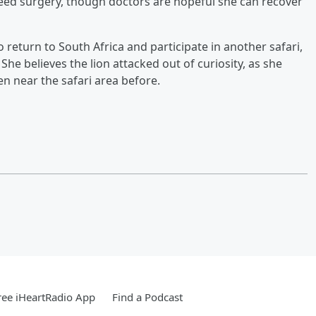
ed surgery, though doctors are hopeful she can recover
 return to South Africa and participate in another safari,
 She believes the lion attacked out of curiosity, as she
en near the safari area before.
ee iHeartRadio App
Find a Podcast