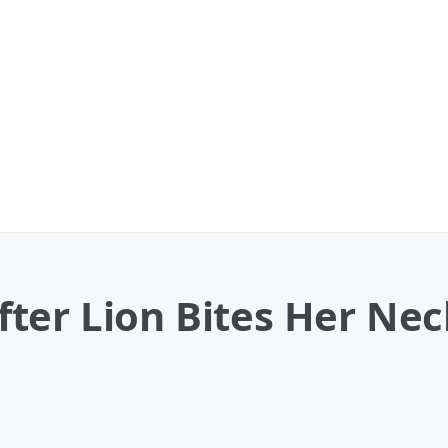
ter Lion Bites Her Nec