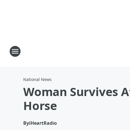
National News
Woman Survives Af
Horse
By
iHeartRadio