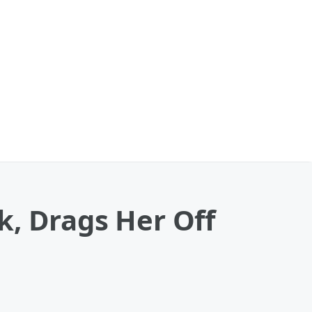
k, Drags Her Off