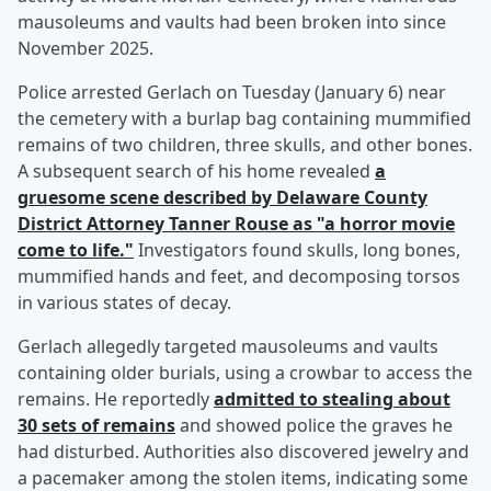
mausoleums and vaults had been broken into since
November 2025.
Police arrested Gerlach on Tuesday (January 6) near
the cemetery with a burlap bag containing mummified
remains of two children, three skulls, and other bones.
A subsequent search of his home revealed
a
gruesome scene described by Delaware County
District Attorney
Tanner Rouse
as "a horror movie
come to life."
Investigators found skulls, long bones,
mummified hands and feet, and decomposing torsos
in various states of decay.
Gerlach allegedly targeted mausoleums and vaults
containing older burials, using a crowbar to access the
remains. He reportedly
admitted to stealing about
30 sets of remains
and showed police the graves he
had disturbed. Authorities also discovered jewelry and
a pacemaker among the stolen items, indicating some