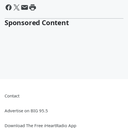
Sponsored Content
Contact
Advertise on BIG 95.5
Download The Free iHeartRadio App