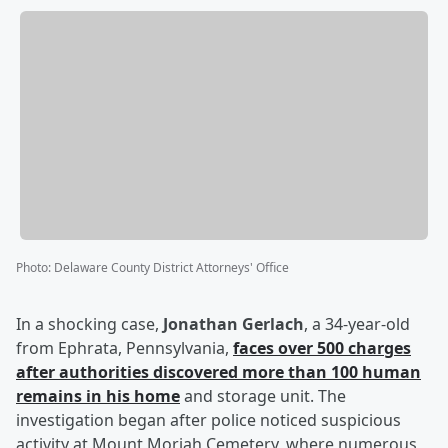
Photo
:
Delaware County District Attorneys' Office
In a shocking case,
Jonathan Gerlach
, a 34-year-old
from Ephrata, Pennsylvania,
faces over 500 charges
after authorities discovered more than 100 human
remains in his home
and storage unit. The
investigation began after police noticed suspicious
activity at Mount Moriah Cemetery, where numerous