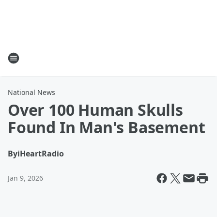
National News
Over 100 Human Skulls
Found In Man's Basement
By
iHeartRadio
Jan 9, 2026