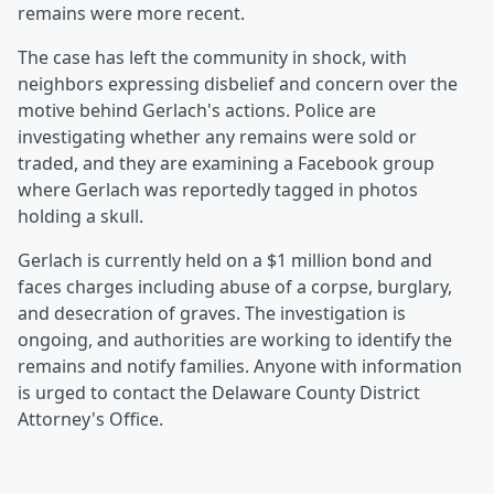
remains were more recent.
The case has left the community in shock, with
neighbors expressing disbelief and concern over the
motive behind Gerlach's actions. Police are
investigating whether any remains were sold or
traded, and they are examining a Facebook group
where Gerlach was reportedly tagged in photos
holding a skull.
Gerlach is currently held on a $1 million bond and
faces charges including abuse of a corpse, burglary,
and desecration of graves. The investigation is
ongoing, and authorities are working to identify the
remains and notify families. Anyone with information
is urged to contact the Delaware County District
Attorney's Office.