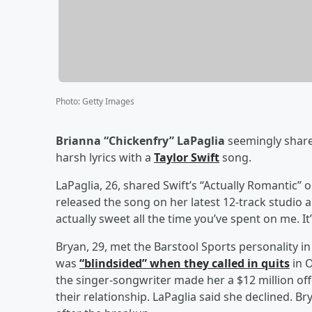
Photo
:
Getty Images
Brianna “Chickenfry” LaPaglia
seemingly shared
harsh lyrics with a
Taylor Swift
song.
LaPaglia, 26, shared Swift’s “Actually Romantic” 
released the song on her latest 12-track studio 
actually sweet all the time you’ve spent on me. It’
Bryan, 29, met the Barstool Sports personality in
was
“blindsided” when they called in quits
in O
the singer-songwriter made her a $12 million off
their relationship. LaPaglia said she declined. Br