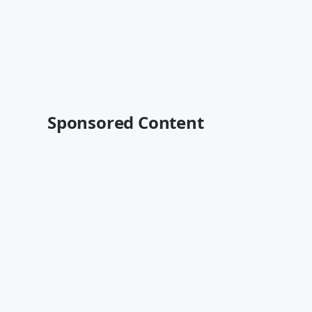
Sponsored Content