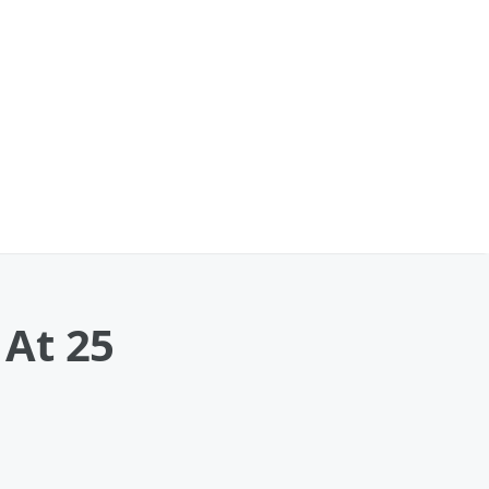
 At 25