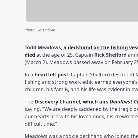
Photo
:
GoFundMe
Todd Meadows
,
a deckhand on the fishing vess
died
at the age of 25. Captain
Rick Shelford
anno
(March 2). Meadows passed away on February 25 
In a
heartfelt post
, Captain Shelford describe
fishing and strong work ethic earned everyone’s 
children, his family, and his life was evident in e
The
Discovery Channel, which airs
Deadliest C
saying, "We are deeply saddened by the tragic p
our hearts are with his loved ones, his crewmate
difficult time."
Meadows was a rookie deckhand who joined the 