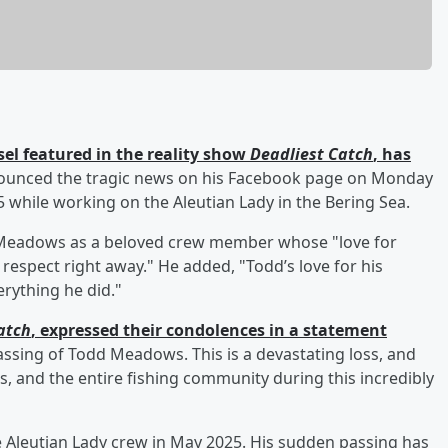
el featured in the reality show
Deadliest Catch
, has
unced the tragic news on his Facebook page on Monday
while working on the Aleutian Lady in the Bering Sea.
d Meadows as a beloved crew member whose "love for
respect right away." He added, "Todd’s love for his
verything he did."
atch
, expressed their condolences in a statement
assing of Todd Meadows. This is a devastating loss, and
s, and the entire fishing community during this incredibly
Aleutian Lady crew in May 2025. His sudden passing has