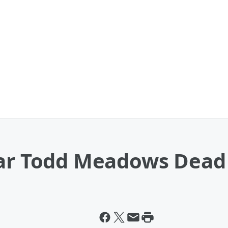
tar Todd Meadows Dead