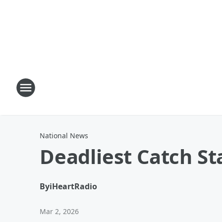
National News
Deadliest Catch S
By
iHeartRadio
Mar 2, 2026