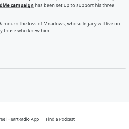
dMe campaign
has been set up to support his three
ch
mourn the loss of Meadows, whose legacy will live on
by those who knew him.
ee iHeartRadio App
Find a Podcast