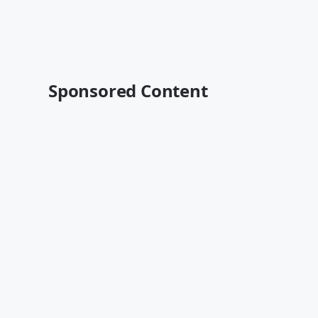
Sponsored Content