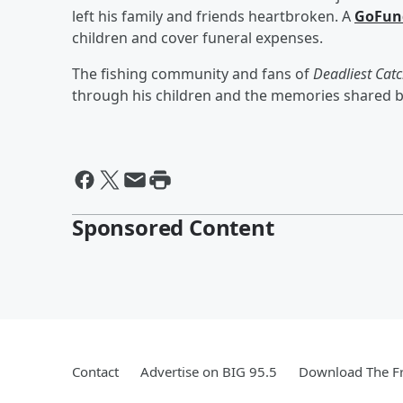
left his family and friends heartbroken. A
GoFun
children and cover funeral expenses.
The fishing community and fans of
Deadliest Cat
through his children and the memories shared 
Sponsored Content
Contact
Advertise on BIG 95.5
Download The Fr