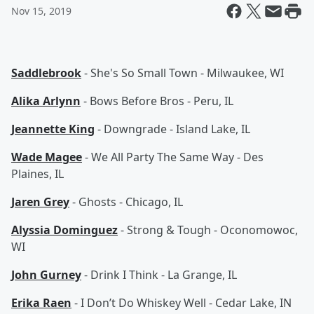
Nov 15, 2019
Saddlebrook
- She's So Small Town - Milwaukee, WI
Alika Arlynn
- Bows Before Bros - Peru, IL
Jeannette King
- Downgrade - Island Lake, IL
Wade Magee
- We All Party The Same Way - Des
Plaines, IL
Jaren Grey
- Ghosts - Chicago, IL
Alyssia Dominguez
- Strong & Tough - Oconomowoc,
WI
John Gurney
- Drink I Think - La Grange, IL
Erika Raen
- I Don’t Do Whiskey Well - Cedar Lake, IN