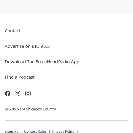
Contact
Advertise on BIG 95.5
Download The Free iHeartRadio App
Find a Podcast
BIG 95.5 FM Chicago's Country.
Sitemap
Contest Rules
Privacy Policy