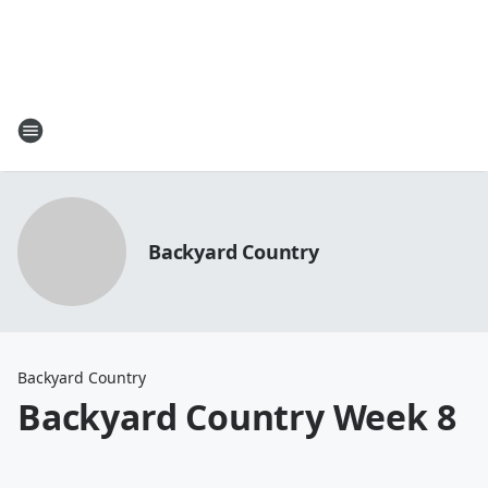
Backyard Country
Backyard Country
Backyard Country Week 8