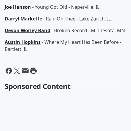
Joe Hanson
- Young Got Old - Naperville, IL
Darryl Markette
- Rain On Thee - Lake Zurich, IL
Devon Worley Band
- Broken Record - Minnesota, MN
Austin Hopkins
- Where My Heart Has Been Before -
Bartlett, IL
Sponsored Content