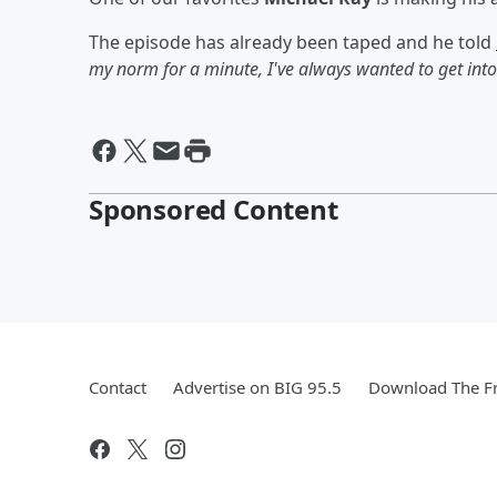
The episode has already been taped and he told
my norm for a minute, I've always wanted to get into 
Sponsored Content
Contact
Advertise on BIG 95.5
Download The Fr