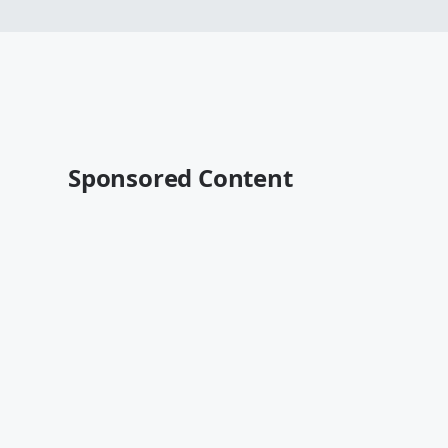
Sponsored Content