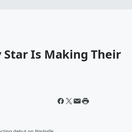
 Star Is Making Their
acting debut on
Nashville.