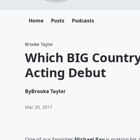
Home
Posts
Podcasts
Brooke Taylor
Which BIG Country
Acting Debut
By
Brooke Taylor
Mar 20, 2017
One of our favorites
Michael Ray
is making his 