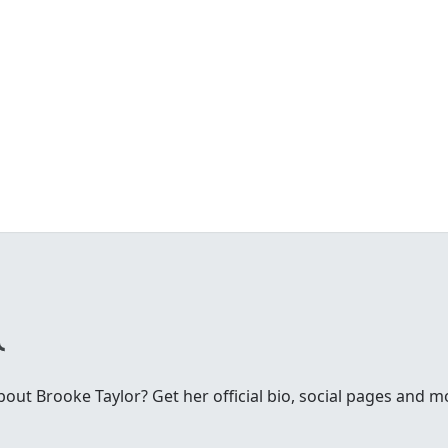
ut Brooke Taylor? Get her official bio, social pages and m