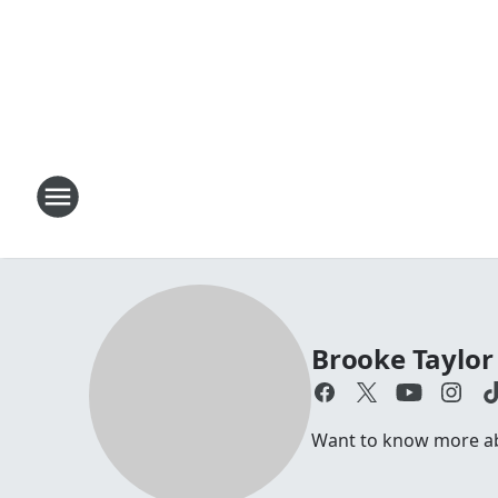
Brooke Taylor
Want to know more abo