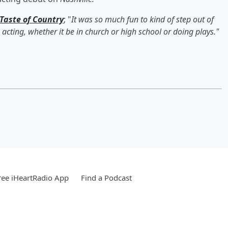
Taste of Country
; "
It was so much fun to kind of step out of
acting, whether it be in church or high school or doing plays."
ee iHeartRadio App
Find a Podcast