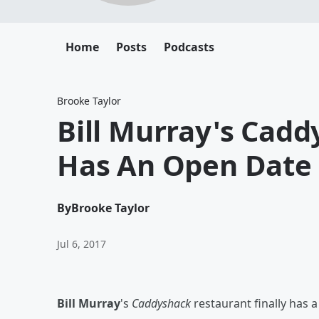
Home
Posts
Podcasts
Brooke Taylor
Bill Murray's Cad
Has An Open Date
By
Brooke Taylor
Jul 6, 2017
Bill Murray
's
Caddyshack
restaurant finally has a