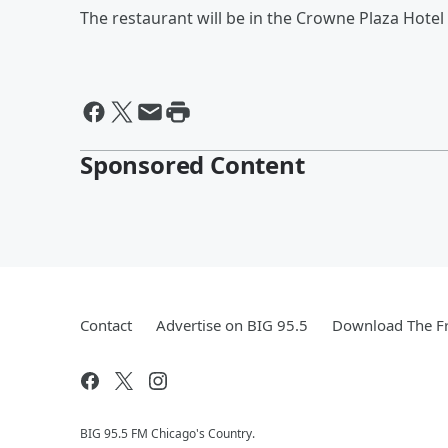
The restaurant will be in the Crowne Plaza Hotel
Sponsored Content
Contact
Advertise on BIG 95.5
Download The Fr
BIG 95.5 FM Chicago's Country.