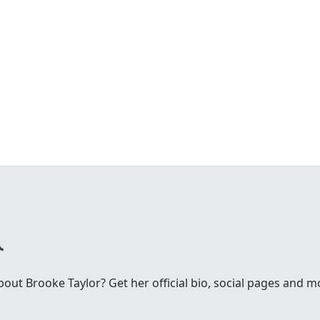
ut Brooke Taylor? Get her official bio, social pages and m