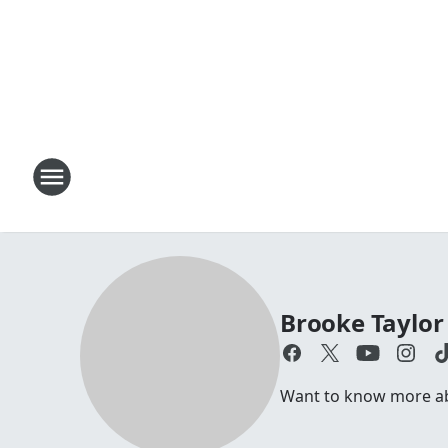
Brooke Taylor
Want to know more abo