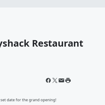
dyshack Restaurant
 set date for the grand opening!