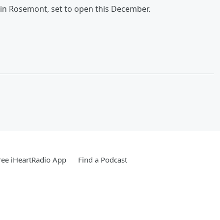
 in Rosemont, set to open this December.
ee iHeartRadio App
Find a Podcast