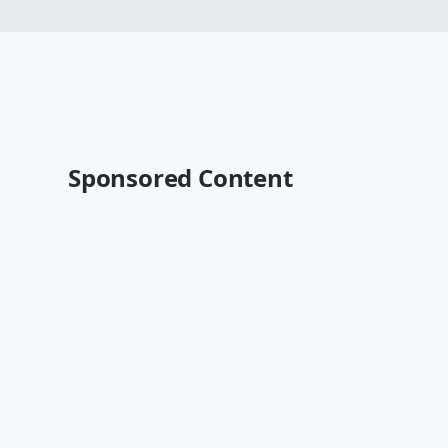
Sponsored Content