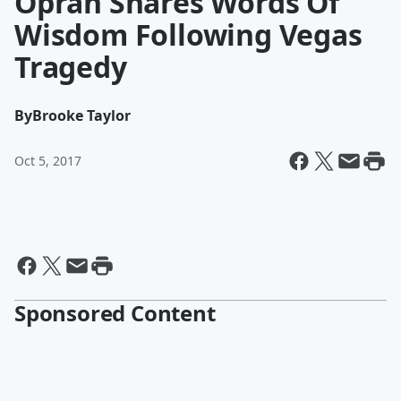
Oprah Shares Words Of
Wisdom Following Vegas
Tragedy
By
Brooke Taylor
Oct 5, 2017
Sponsored Content