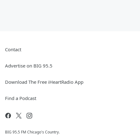
Contact
Advertise on BIG 95.5
Download The Free iHeartRadio App
Find a Podcast
BIG 95.5 FM Chicago's Country.