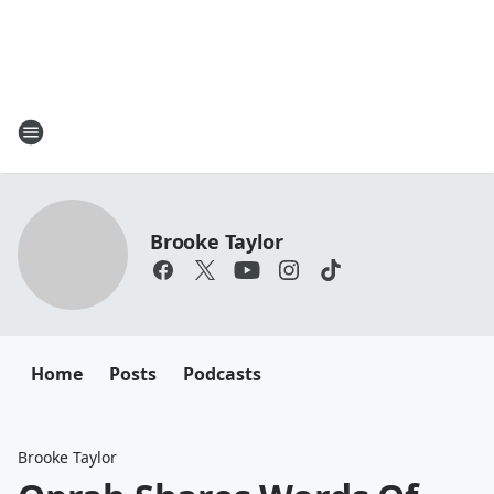
Brooke Taylor
Home
Posts
Podcasts
Brooke Taylor