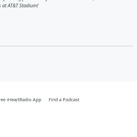
ns at AT&T Stadium!
ee iHeartRadio App
Find a Podcast