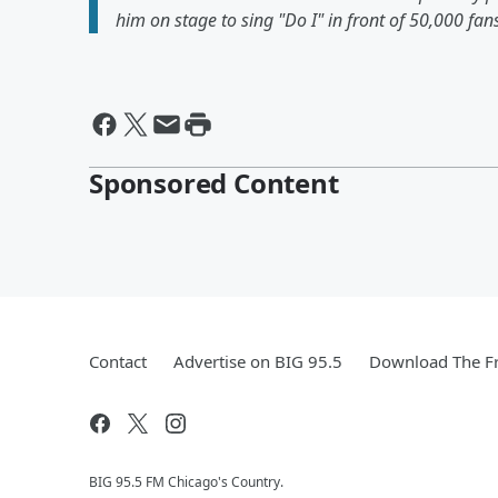
him on stage to sing "Do I" in front of 50,000 fa
Sponsored Content
Contact
Advertise on BIG 95.5
Download The Fr
BIG 95.5 FM Chicago's Country.