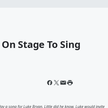
d On Stage To Sing
ay a song for Luke Bryan. Little did he know, Luke would invite