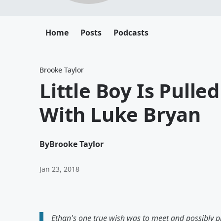
Home
Posts
Podcasts
Brooke Taylor
Little Boy Is Pulle
With Luke Bryan
By
Brooke Taylor
Jan 23, 2018
Ethan's one true wish was to meet and possibly pl