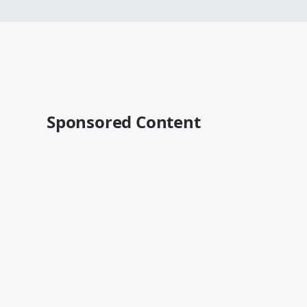
Sponsored Content