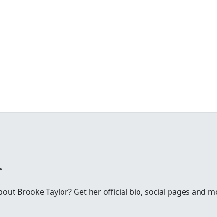
ut Brooke Taylor? Get her official bio, social pages and m