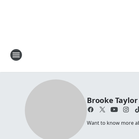
Brooke Taylor
Want to know more abo