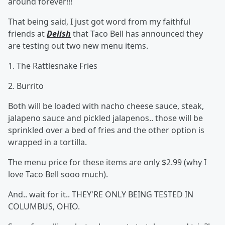
around forever!!!
That being said, I just got word from my faithful
friends at
Delish
that Taco Bell has announced they
are testing out two new menu items.
1. The Rattlesnake Fries
2. Burrito
Both will be loaded with nacho cheese sauce, steak,
jalapeno sauce and pickled jalapenos.. those will be
sprinkled over a bed of fries and the other option is
wrapped in a tortilla.
The menu price for these items are only $2.99 (why I
love Taco Bell sooo much).
And.. wait for it.. THEY'RE ONLY BEING TESTED IN
COLUMBUS, OHIO.