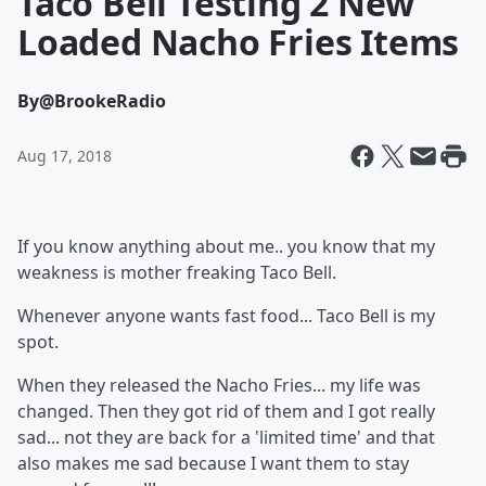
Taco Bell Testing 2 New
Loaded Nacho Fries Items
By
@BrookeRadio
Aug 17, 2018
If you know anything about me.. you know that my
weakness is mother freaking Taco Bell.
Whenever anyone wants fast food... Taco Bell is my
spot.
When they released the Nacho Fries... my life was
changed. Then they got rid of them and I got really
sad... not they are back for a 'limited time' and that
also makes me sad because I want them to stay