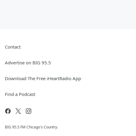
Contact
Advertise on BIG 95.5
Download The Free iHeartRadio App
Find a Podcast
BIG 95.5 FM Chicago's Country.