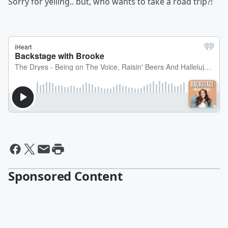
Sorry for yelling.. but, who wants to take a road trip?!
Sponsored Content