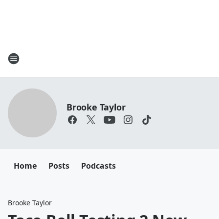
Brooke Taylor
Home
Posts
Podcasts
Brooke Taylor