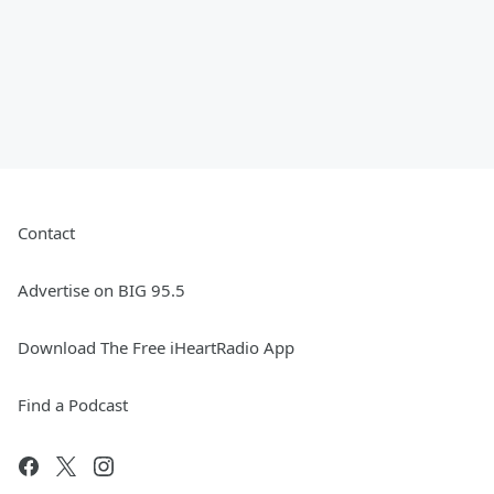
Contact
Advertise on BIG 95.5
Download The Free iHeartRadio App
Find a Podcast