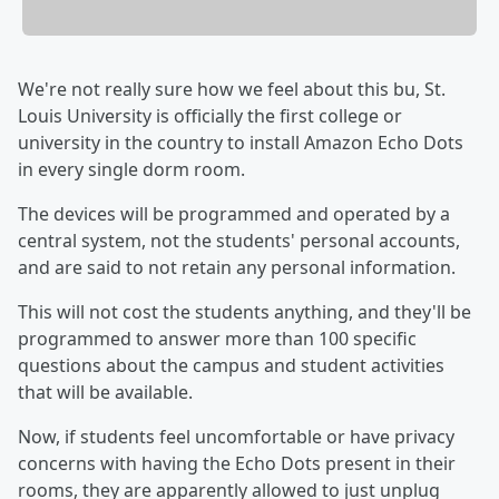
We're not really sure how we feel about this bu, St.
Louis University is officially the first college or
university in the country to install Amazon Echo Dots
in every single dorm room.
The devices will be programmed and operated by a
central system, not the students' personal accounts,
and are said to not retain any personal information.
This will not cost the students anything, and they'll be
programmed to answer more than 100 specific
questions about the campus and student activities
that will be available.
Now, if students feel uncomfortable or have privacy
concerns with having the Echo Dots present in their
rooms, they are apparently allowed to just unplug