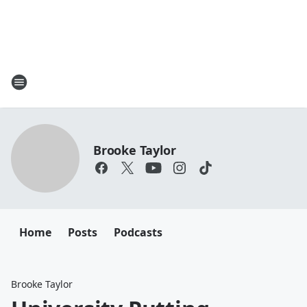
Brooke Taylor
Home
Posts
Podcasts
Brooke Taylor