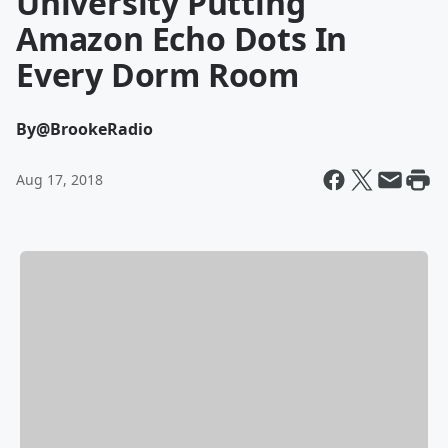
University Putting
Amazon Echo Dots In
Every Dorm Room
By
@BrookeRadio
Aug 17, 2018