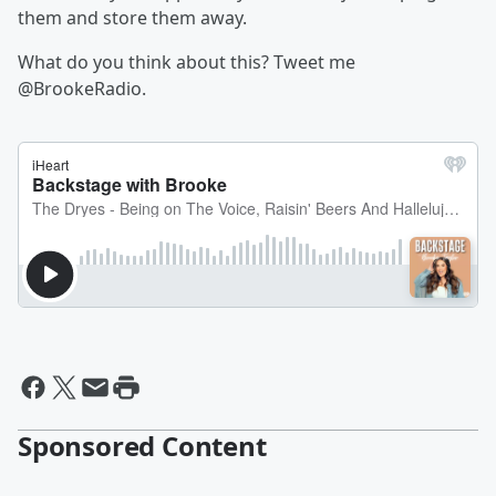
them and store them away.
What do you think about this? Tweet me
@BrookeRadio.
Sponsored Content