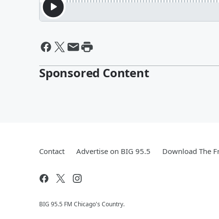
Sponsored Content
Contact
Advertise on BIG 95.5
Download The Fr
BIG 95.5 FM Chicago's Country.