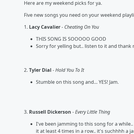
Here are my weekend picks for ya.
Five new songs you need on your weekend playlis
1.
Lacy Cavalier
-
Cheating On You
THIS SONG IS SOOOOO GOOD
Sorry for yelling but.. listen to it and than
2.
Tyler Dial
-
Hold You To It
Stumble on this song and... YES! Jam.
3.
Russell Dickerson
-
Every Little Thing
I've been jamming to this song for a while.
it at least 4 times in a row.. it's suchhhh a j