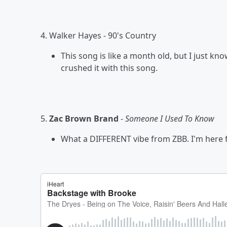
4. Walker Hayes - 90's Country
This song is like a month old, but I just k
crushed it with this song.
5.
Zac Brown Brand
-
Someone I Used To Know
What a DIFFERENT vibe from ZBB. I'm here fo