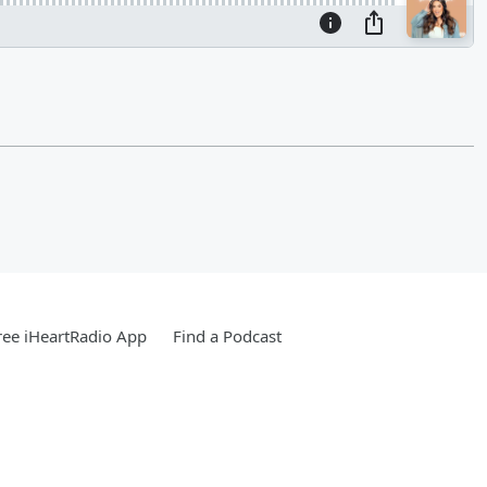
ee iHeartRadio App
Find a Podcast