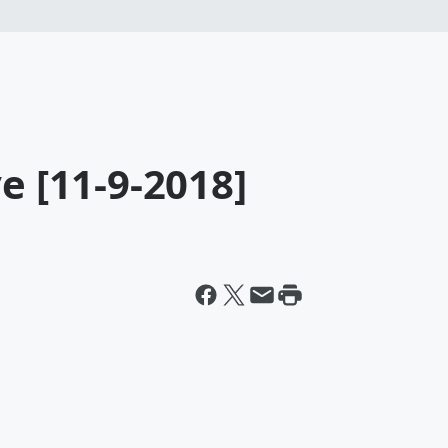
e [11-9-2018]