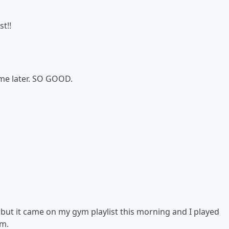
t!!
k me later. SO GOOD.
. but it came on my gym playlist this morning and I played
am.