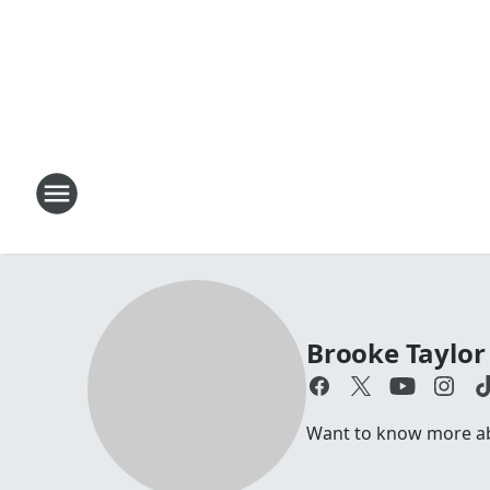
Brooke Taylor
Want to know more abo