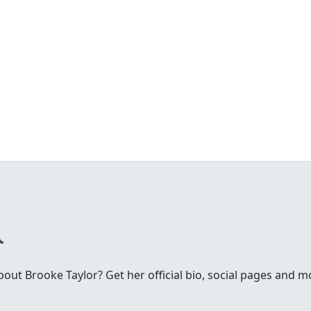
ut Brooke Taylor? Get her official bio, social pages and m