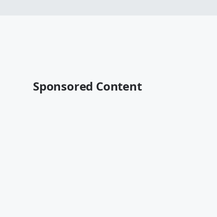
Sponsored Content