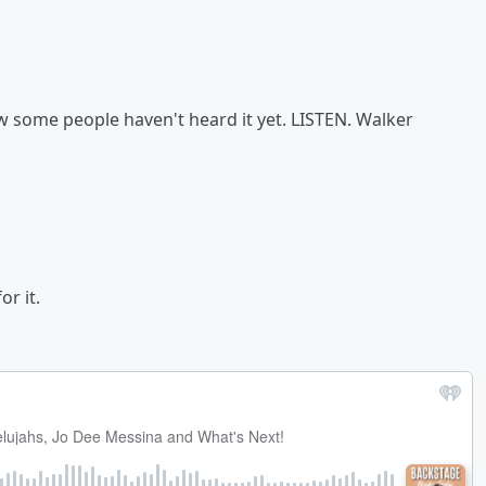
now some people haven't heard it yet. LISTEN. Walker
r it.