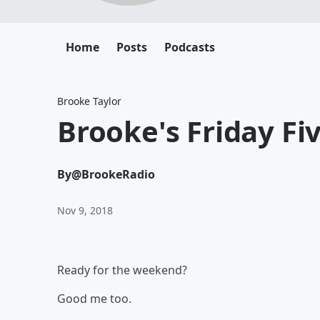
Home
Posts
Podcasts
Brooke Taylor
Brooke's Friday Fiv
By
@BrookeRadio
Nov 9, 2018
Ready for the weekend?
Good me too.