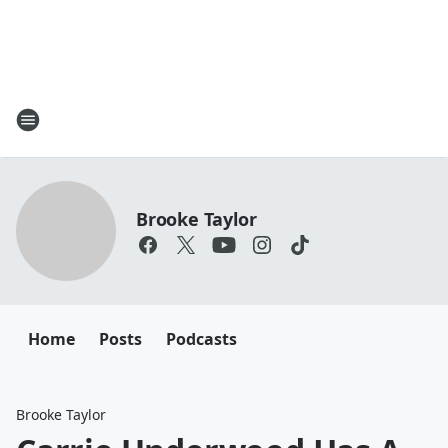
Brooke Taylor
Home
Posts
Podcasts
Brooke Taylor