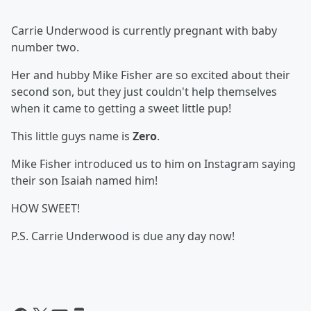
Carrie Underwood is currently pregnant with baby
number two.
Her and hubby Mike Fisher are so excited about their
second son, but they just couldn't help themselves
when it came to getting a sweet little pup!
This little guys name is
Zero
.
Mike Fisher introduced us to him on Instagram saying
their son Isaiah named him!
HOW SWEET!
P.S. Carrie Underwood is due any day now!