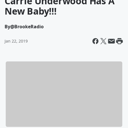
Carrie Underwood Has A
New Baby!!!
By
@BrookeRadio
Jan 22, 2019