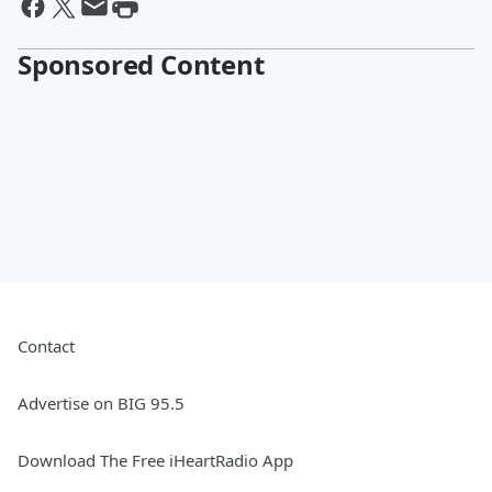
Sponsored Content
Contact
Advertise on BIG 95.5
Download The Free iHeartRadio App