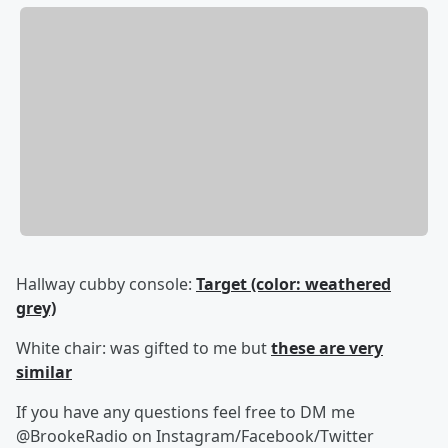
Hallway cubby console:
Target (color: weathered
grey)
White chair: was gifted to me but
these are very
similar
If you have any questions feel free to DM me
@BrookeRadio on Instagram/Facebook/Twitter