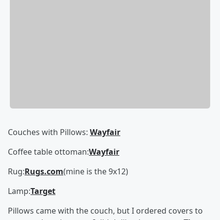
Couches with Pillows:
Wayfair
Coffee table ottoman:
Wayfair
Rug:
Rugs.com
(mine is the 9x12)
Lamp:
Target
Pillows came with the couch, but I ordered covers to