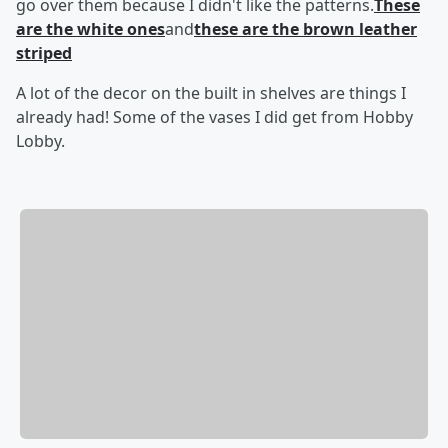
go over them because I didn't like the patterns.
These
are the white ones
and
these are the brown leather
striped
A lot of the decor on the built in shelves are things I
already had! Some of the vases I did get from Hobby
Lobby.