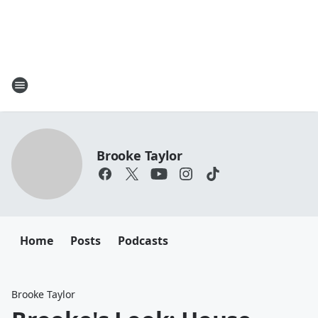
Brooke Taylor
Home
Posts
Podcasts
Brooke Taylor