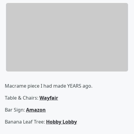
Macrame piece I had made YEARS ago.
Table & Chairs:
Wayfair
Bar Sign:
Amazon
Banana Leaf Tree:
Hobby Lobby