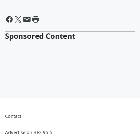
Sponsored Content
Contact
Advertise on BIG 95.5