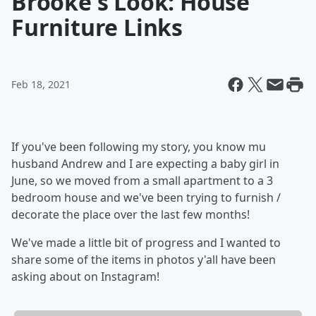
Brooke's Look: House
Furniture Links
Feb 18, 2021
If you've been following my story, you know mu
husband Andrew and I are expecting a baby girl in
June, so we moved from a small apartment to a 3
bedroom house and we've been trying to furnish /
decorate the place over the last few months!
We've made a little bit of progress and I wanted to
share some of the items in photos y'all have been
asking about on Instagram!