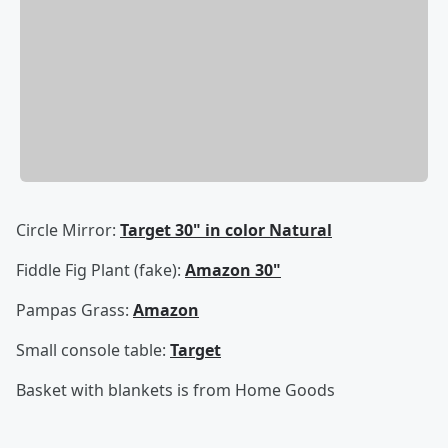
Circle Mirror:
Target 30" in color Natural
Fiddle Fig Plant (fake):
Amazon 30"
Pampas Grass:
Amazon
Small console table:
Target
Basket with blankets is from Home Goods