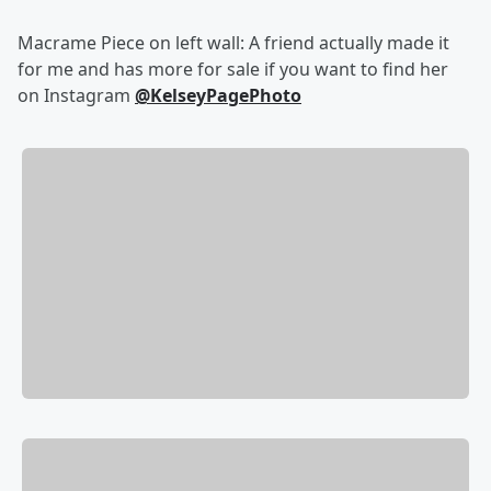
Macrame Piece on left wall: A friend actually made it
for me and has more for sale if you want to find her
on Instagram
@KelseyPagePhoto