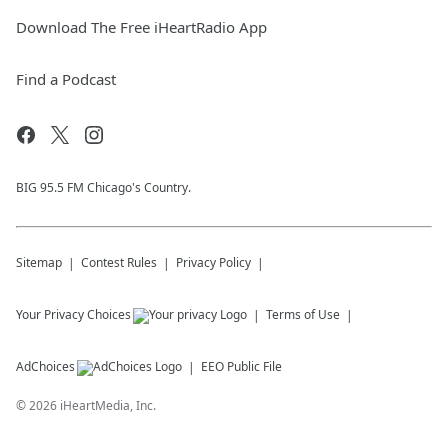
Download The Free iHeartRadio App
Find a Podcast
BIG 95.5 FM Chicago's Country.
Sitemap
Contest Rules
Privacy Policy
Your Privacy Choices
Terms of Use
AdChoices
EEO Public File
©
2026
iHeartMedia, Inc.