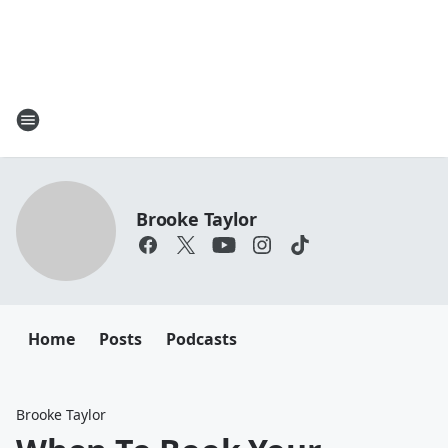
Brooke Taylor
Home
Posts
Podcasts
Brooke Taylor