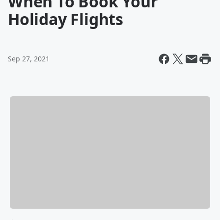
When To Book Your
Holiday Flights
Sep 27, 2021