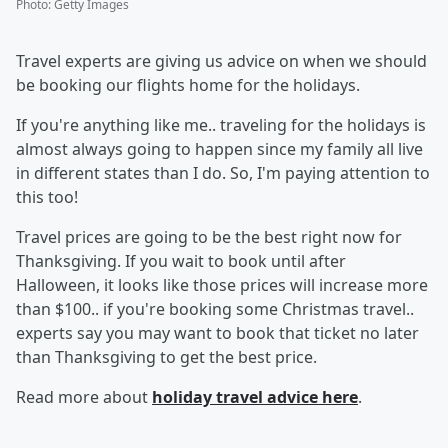
Photo
:
Getty Images
Travel experts are giving us advice on when we should
be booking our flights home for the holidays.
If you're anything like me.. traveling for the holidays is
almost always going to happen since my family all live
in different states than I do. So, I'm paying attention to
this too!
Travel prices are going to be the best right now for
Thanksgiving. If you wait to book until after
Halloween, it looks like those prices will increase more
than $100.. if you're booking some Christmas travel..
experts say you may want to book that ticket no later
than Thanksgiving to get the best price.
Read more about
holiday travel advice here
.