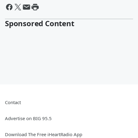
Sponsored Content
Contact
Advertise on BIG 95.5
Download The Free iHeartRadio App